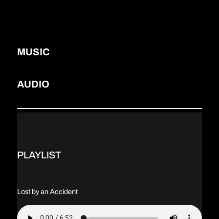
MUSIC
AUDIO
PLAYLIST
Lost by an Accident