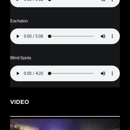
Eschaton
Blind Spots
VIDEO